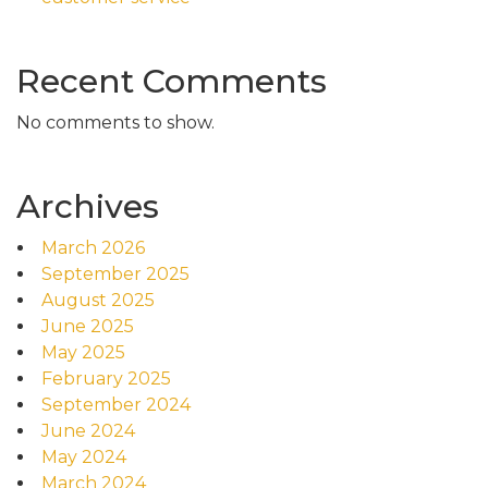
Recent Comments
No comments to show.
Archives
March 2026
September 2025
August 2025
June 2025
May 2025
February 2025
September 2024
June 2024
May 2024
March 2024