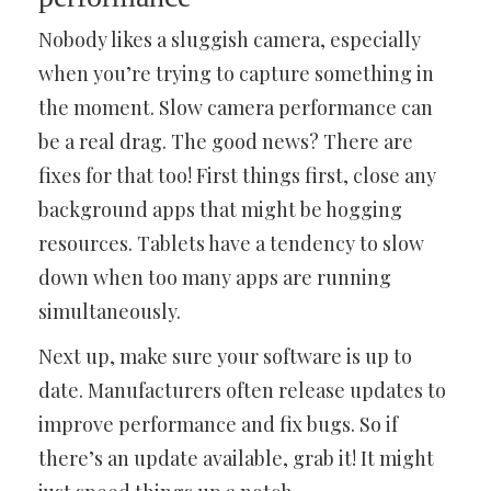
Nobody likes a sluggish camera, especially
when you’re trying to capture something in
the moment. Slow camera performance can
be a real drag. The good news? There are
fixes for that too! First things first, close any
background apps that might be hogging
resources. Tablets have a tendency to slow
down when too many apps are running
simultaneously.
Next up, make sure your software is up to
date. Manufacturers often release updates to
improve performance and fix bugs. So if
there’s an update available, grab it! It might