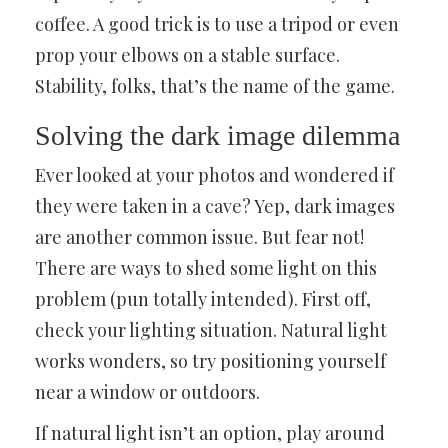
coffee. A good trick is to use a tripod or even
prop your elbows on a stable surface.
Stability, folks, that’s the name of the game.
Solving the dark image dilemma
Ever looked at your photos and wondered if
they were taken in a cave? Yep, dark images
are another common issue. But fear not!
There are ways to shed some light on this
problem (pun totally intended). First off,
check your lighting situation. Natural light
works wonders, so try positioning yourself
near a window or outdoors.
If natural light isn’t an option, play around