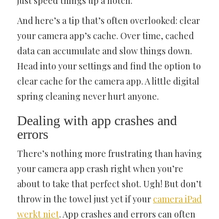
just speed things up a notch.
And here’s a tip that’s often overlooked: clear
your camera app’s cache. Over time, cached
data can accumulate and slow things down.
Head into your settings and find the option to
clear cache for the camera app. A little digital
spring cleaning never hurt anyone.
Dealing with app crashes and
errors
There’s nothing more frustrating than having
your camera app crash right when you’re
about to take that perfect shot. Ugh! But don’t
throw in the towel just yet if your
camera iPad
werkt niet
. App crashes and errors can often