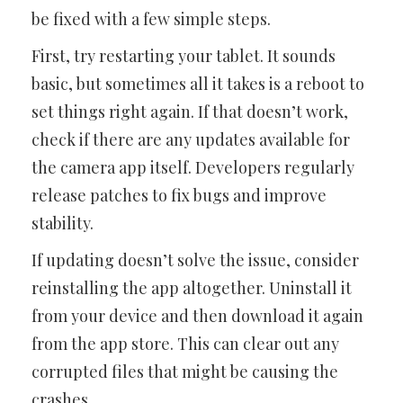
be fixed with a few simple steps.
First, try restarting your tablet. It sounds
basic, but sometimes all it takes is a reboot to
set things right again. If that doesn’t work,
check if there are any updates available for
the camera app itself. Developers regularly
release patches to fix bugs and improve
stability.
If updating doesn’t solve the issue, consider
reinstalling the app altogether. Uninstall it
from your device and then download it again
from the app store. This can clear out any
corrupted files that might be causing the
crashes.