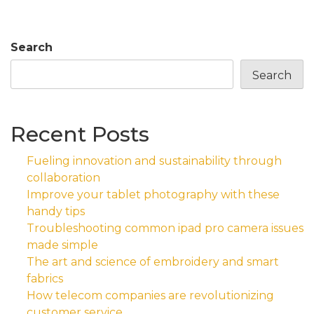
Search
Search
Recent Posts
Fueling innovation and sustainability through
collaboration
Improve your tablet photography with these
handy tips
Troubleshooting common ipad pro camera issues
made simple
The art and science of embroidery and smart
fabrics
How telecom companies are revolutionizing
customer service