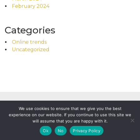
February 2024
Categories
Online trends
Uncategorized
We use cookies to ensure that we give you the best
experience on our website. If you continue to use this site we
will assume that you are happy with it.
Powered by
WordPress
|
Food News by WP Mag Plus
Ok
No
Privacy Policy