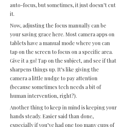
auto-focus, but sometimes, it just doesn’t cut
it.
Now, adjusting the focus manually can be
your saving grace here. Most camera apps on
tablets have a manual mode where you can
tap on the screen to focus on a specific area.
Give it a go! Tap on the subject, and see if that
sharpens things up. It’s like giving the
camera a little nudge to pay attention
(because sometimes tech needs a bit of
human intervention, right?).
Another thing to keep in mind is keeping your
hands steady. Easier said than done,
especially if you’ve had one too many cups of