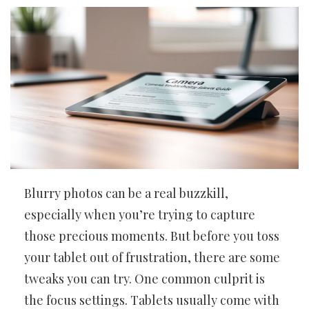
Blurry photos can be a real buzzkill,
especially when you’re trying to capture
those precious moments. But before you toss
your tablet out of frustration, there are some
tweaks you can try. One common culprit is
the focus settings. Tablets usually come with