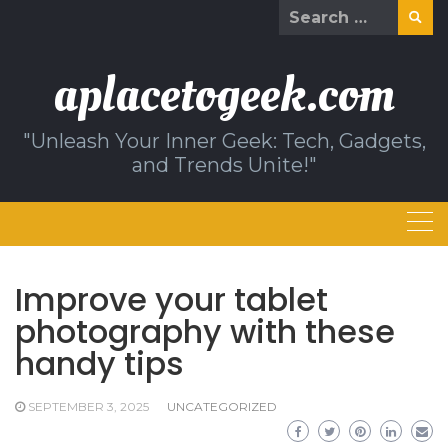
Skip
Search
to
for:
content
aplacetogeek.com
"Unleash Your Inner Geek: Tech, Gadgets,
and Trends Unite!"
Improve your tablet
photography with these
handy tips
SEPTEMBER 3, 2025
UNCATEGORIZED