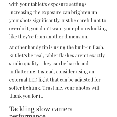
with your tablet’s exposure settings.
Increasing the exposure can brighten up
your shots significantly. Just be careful not to
overdo it; you don’t want your photos looking
like they’re from another dimension.
Another handy tip is using the built-in flash.
But let’s be real, tablet flashes aren’t exactly
studio quality. They can be harsh and
unflattering. Instead, consider using an
external LED light that can be adjusted for
softer lighting. Trust me, your photos will
thank you for it.
Tackling slow camera
performance