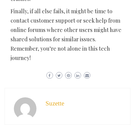
Finally, if all else fails, it might be time to
contact customer support or seek help from
online forums where other users might have
shared solutions for similar issues.
Remember, you’re not alone in this tech
journey!
Suzette