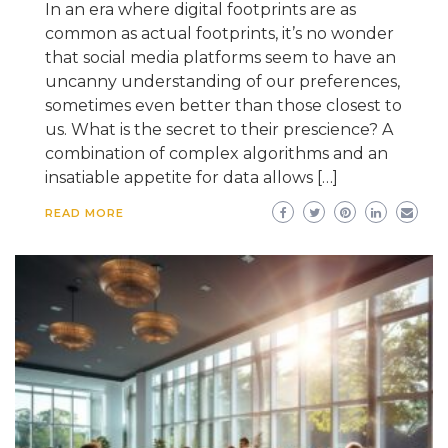
In an era where digital footprints are as
common as actual footprints, it’s no wonder
that social media platforms seem to have an
uncanny understanding of our preferences,
sometimes even better than those closest to
us. What is the secret to their prescience? A
combination of complex algorithms and an
insatiable appetite for data allows […]
READ MORE