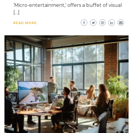
‘Micro-entertainment,’ offers a buffet of visual
[…]
READ MORE