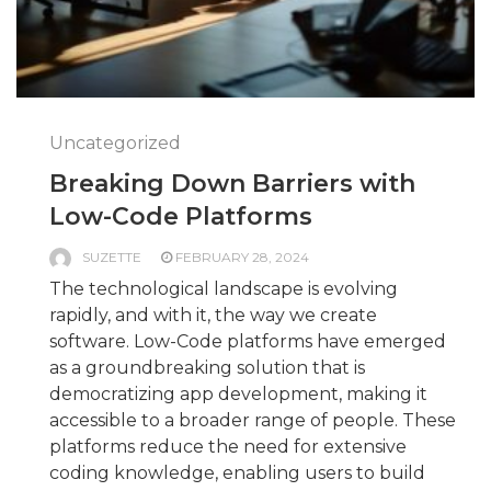
Uncategorized
Breaking Down Barriers with
Low-Code Platforms
SUZETTE
FEBRUARY 28, 2024
The technological landscape is evolving
rapidly, and with it, the way we create
software. Low-Code platforms have emerged
as a groundbreaking solution that is
democratizing app development, making it
accessible to a broader range of people. These
platforms reduce the need for extensive
coding knowledge, enabling users to build