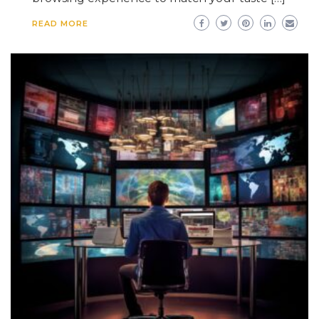
READ MORE