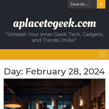
Skip
Search
to
for:
content
aplacetogeek.com
"Unleash Your Inner Geek: Tech, Gadgets,
and Trends Unite!"
Day:
February 28, 2024