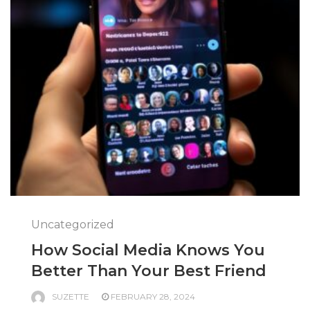
Uncategorized
How Social Media Knows You
Better Than Your Best Friend
SUZETTE
FEBRUARY 28, 2024