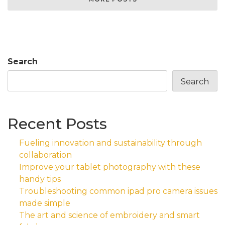
Search
Search
Recent Posts
Fueling innovation and sustainability through
collaboration
Improve your tablet photography with these
handy tips
Troubleshooting common ipad pro camera issues
made simple
The art and science of embroidery and smart