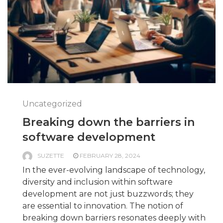
Uncategorized
Breaking down the barriers in
software development
SUZETTE
FEBRUARY 28, 2024
In the ever-evolving landscape of technology,
diversity and inclusion within software
development are not just buzzwords; they
are essential to innovation. The notion of
breaking down barriers resonates deeply with