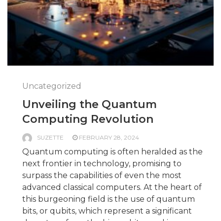
Uncategorized
Unveiling the Quantum
Computing Revolution
SUZETTE
FEBRUARY 28, 2024
Quantum computing is often heralded as the
next frontier in technology, promising to
surpass the capabilities of even the most
advanced classical computers. At the heart of
this burgeoning field is the use of quantum
bits, or qubits, which represent a significant