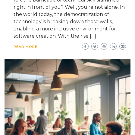
right in front of you? Well, you’re not alone. In
the world today, the democratization of
technology is breaking down those walls,
enabling a more inclusive environment for
software creation. With the rise […]
READ MORE