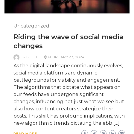
Uncategorized
Riding the wave of social media
changes
SUZETTE
FEBRUARY 28, 2024
As the digital landscape continuously evolves,
social media platforms are dynamic
battlegrounds for visibility and engagement.
The algorithms that dictate what appears on
our feeds have undergone significant
changes, influencing not just what we see but
also how content creators strategize their
posts. This shift has profound implications, with
new algorithmic trends dictating the ebb […]
READ MORE