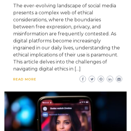
The ever-evolving landscape of social media
presents a complex web of ethical
considerations, where the boundaries
between free expression, privacy, and
misinformation are frequently contested. As
digital platforms become increasingly
ingrained in our daily lives, understanding the
ethical implications of their use is paramount.
This article delves into the challenges of
navigating digital ethics in […]
READ MORE