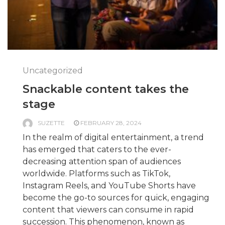
Uncategorized
Snackable content takes the
stage
SUZETTE
FEBRUARY 28, 2024
In the realm of digital entertainment, a trend
has emerged that caters to the ever-
decreasing attention span of audiences
worldwide. Platforms such as TikTok,
Instagram Reels, and YouTube Shorts have
become the go-to sources for quick, engaging
content that viewers can consume in rapid
succession. This phenomenon, known as