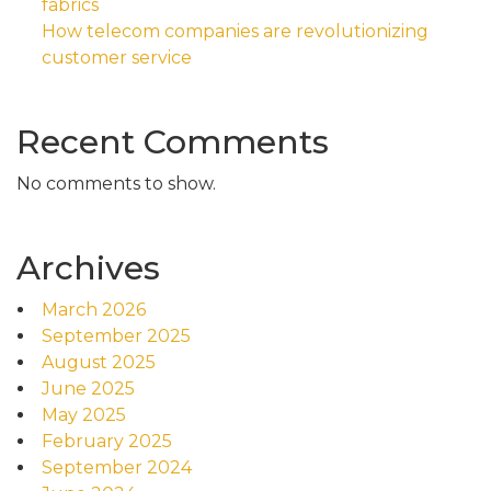
fabrics
How telecom companies are revolutionizing
customer service
Recent Comments
No comments to show.
Archives
March 2026
September 2025
August 2025
June 2025
May 2025
February 2025
September 2024