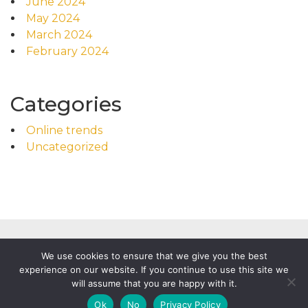
June 2024
May 2024
March 2024
February 2024
Categories
Online trends
Uncategorized
We use cookies to ensure that we give you the best
experience on our website. If you continue to use this site we
will assume that you are happy with it.
Powered by
WordPress
|
Food News by WP Mag Plus
Ok
No
Privacy Policy