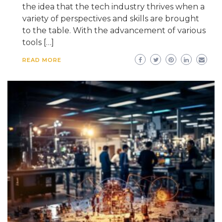
the idea that the tech industry thrives when a
variety of perspectives and skills are brought
to the table. With the advancement of various
tools […]
READ MORE