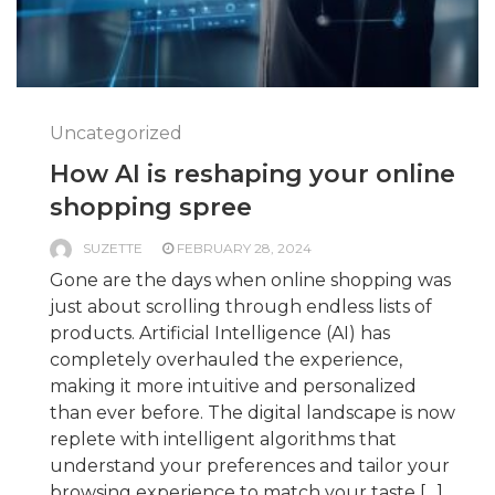
Uncategorized
How AI is reshaping your online
shopping spree
SUZETTE
FEBRUARY 28, 2024
Gone are the days when online shopping was
just about scrolling through endless lists of
products. Artificial Intelligence (AI) has
completely overhauled the experience,
making it more intuitive and personalized
than ever before. The digital landscape is now
replete with intelligent algorithms that
understand your preferences and tailor your
browsing experience to match your taste […]