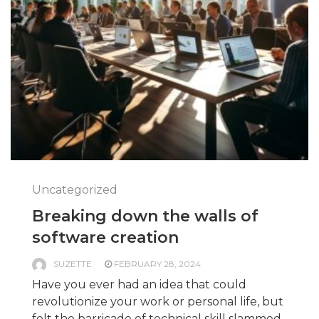
Uncategorized
Breaking down the walls of
software creation
SUZETTE
FEBRUARY 28, 2024
Have you ever had an idea that could
revolutionize your work or personal life, but
felt the barricade of technical skill slammed