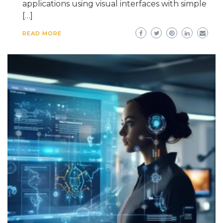
applications using visual interfaces with simple
[…]
READ MORE