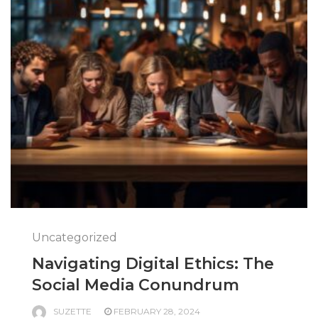
Uncategorized
Navigating Digital Ethics: The
Social Media Conundrum
SUZETTE
FEBRUARY 28, 2024