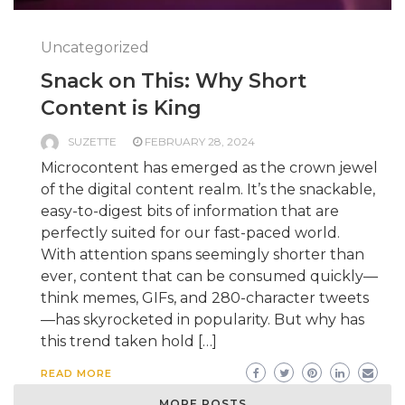
Uncategorized
Snack on This: Why Short
Content is King
SUZETTE
FEBRUARY 28, 2024
Microcontent has emerged as the crown jewel
of the digital content realm. It’s the snackable,
easy-to-digest bits of information that are
perfectly suited for our fast-paced world.
With attention spans seemingly shorter than
ever, content that can be consumed quickly—
think memes, GIFs, and 280-character tweets
—has skyrocketed in popularity. But why has
this trend taken hold […]
READ MORE
MORE POSTS