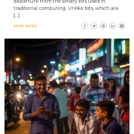
departure from the binary bits used in
traditional computing. Unlike bits, which are
[…]
READ MORE